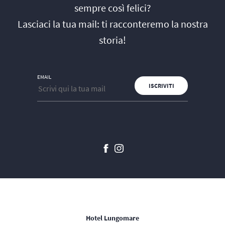
sempre così felici?
Lasciaci la tua mail: ti racconteremo la nostra
storia!
EMAIL
Hotel Lungomare