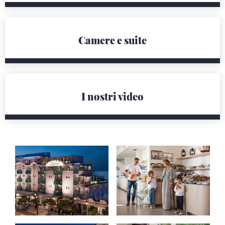
Camere e suite
I nostri video