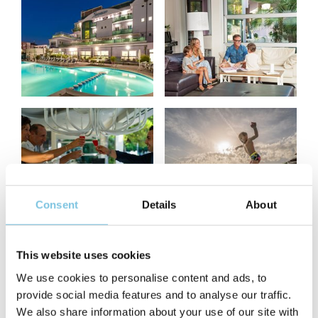
Consent
Details
About
This website uses cookies
We use cookies to personalise content and ads, to
provide social media features and to analyse our traffic.
We also share information about your use of our site with