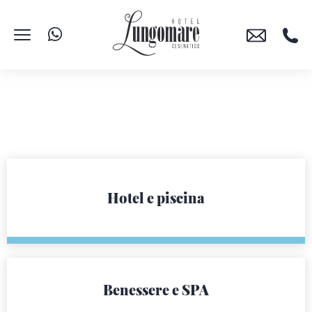
Hotel e piscina
Benessere e SPA