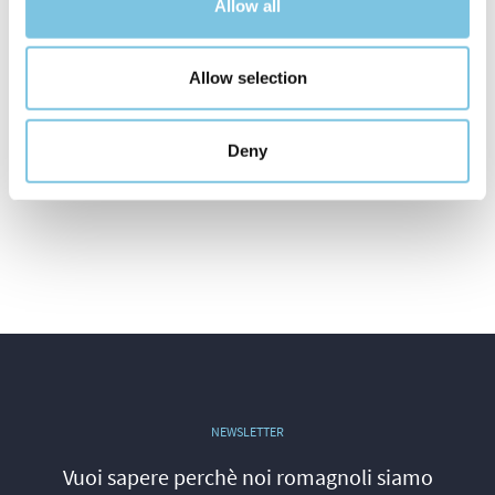
Allow all
Allow selection
Deny
NEWSLETTER
Vuoi sapere perchè noi romagnoli siamo