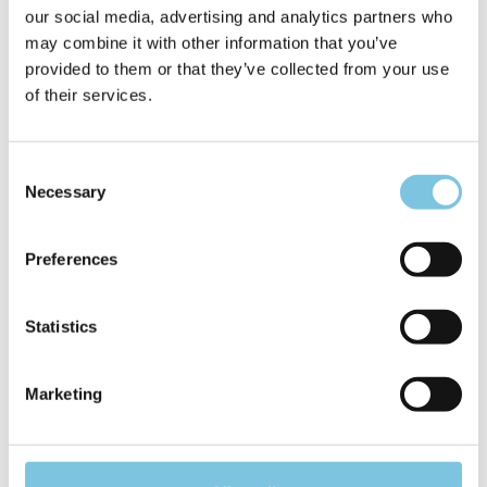
our social media, advertising and analytics partners who
may combine it with other information that you’ve
provided to them or that they’ve collected from your use
of their services.
Consent
Necessary
Selection
Preferences
Statistics
Marketing