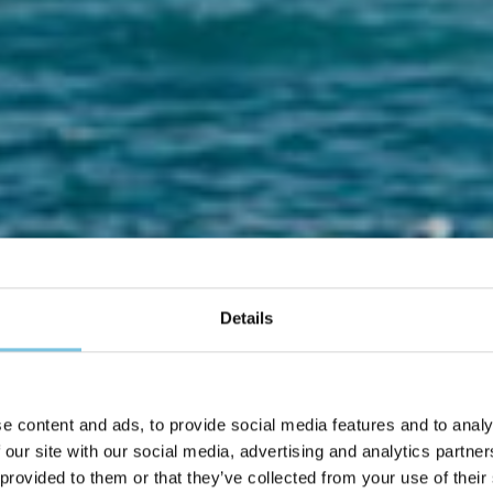
Details
Un Matrimonio da favola a Cesenatico
e content and ads, to provide social media features and to analy
sposarti al mare è un
 our site with our social media, advertising and analytics partn
 provided to them or that they’ve collected from your use of their