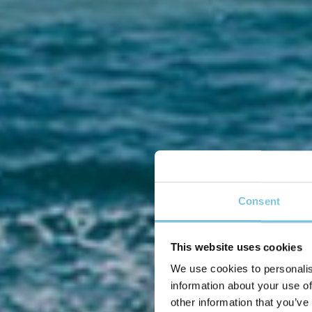
Consent
This website uses cookies
We use cookies to personalis
Se 
information about your use of
other information that you’ve