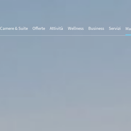
Camere & Suite
Offerte
Attività
Wellness
Business
Servizi
Ma