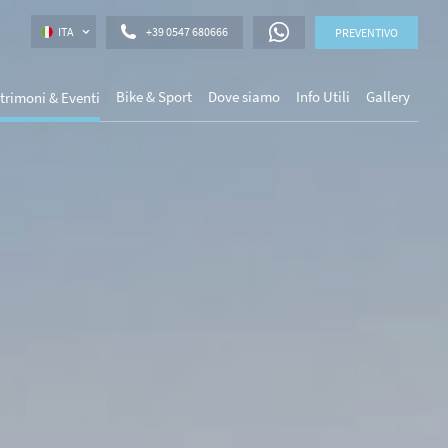
ITA
+39 0547 680666
PREVENTIVO
Bike & Sport
Dove siamo
Info Utili
Gallery
trimoni & Eventi