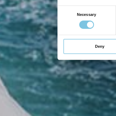
so
Consent
Necessary
Selection
Deny