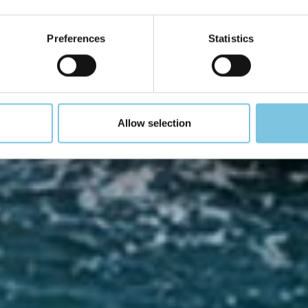
gno, allora noi vogli
Preferences
Statistics
realizzarlo
Allow selection