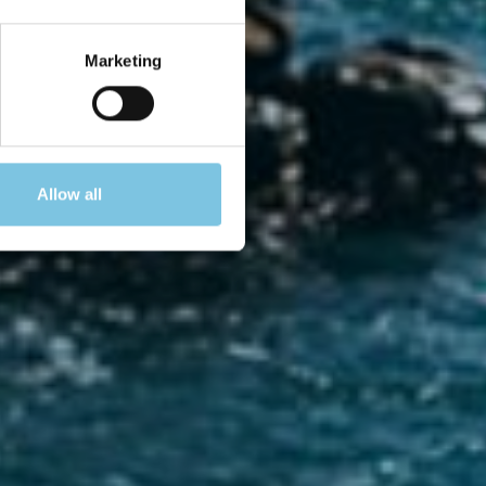
amo
Marketing
Allow all