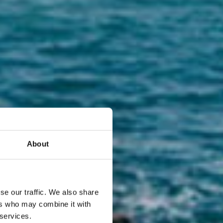
About
se our traffic. We also share
 tuo
ers who may combine it with
 services.