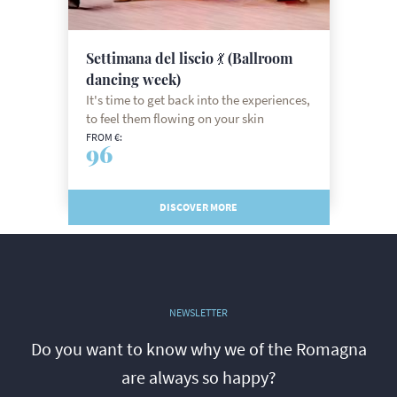
Settimana del liscio 💃 (Ballroom
dancing week)
It's time to get back into the experiences,
to feel them flowing on your skin
FROM €:
96
DISCOVER MORE
NEWSLETTER
Do you want to know why we of the Romagna
are always so happy?