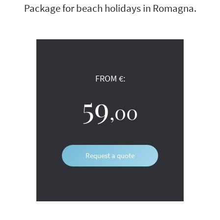
Package for beach holidays in Romagna.
FROM €:
59
,00
Request a quote