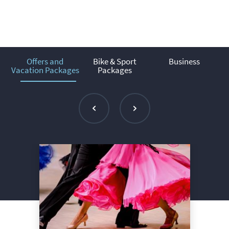
Offers and
Bike & Sport
Business
Vacation Packages
Packages