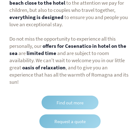
beach close to the hotel
to the attention we pay for
children, but also to couples who travel together,
everything is designed
to ensure you and people you
love an exceptional stay.
Do not miss the opportunity to experience all this
personally, our
offers for Cesenatico in hotel on the
sea
are
limited time
and are subject to room
availability. We can't wait to welcome you in our little
great
oasis of relaxation
, and to give you an
experience that has all the warmth of Romagna and its
sun!
Find out more
Request a quote