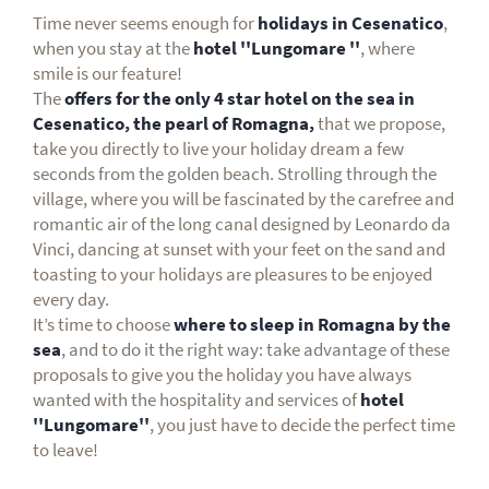
Time never seems enough for
holidays in Cesenatico
,
when you stay at the
hotel ''Lungomare
''
, where
smile is our feature!
The
offers for the only 4 star hotel on the sea in
Cesenatico, the pearl of Romagna,
that we propose,
take you directly to live your holiday dream a few
seconds from the golden beach. Strolling through the
village, where you will be fascinated by the carefree and
romantic air of the long canal designed by Leonardo da
Vinci, dancing at sunset with your feet on the sand and
toasting to your holidays are pleasures to be enjoyed
every day.
It’s time to choose
where to sleep in Romagna by the
sea
, and to do it the right way: take advantage of these
proposals to give you the holiday you have always
wanted with the hospitality and services of
hotel
''Lungomare''
, you just have to decide the perfect time
to leave!