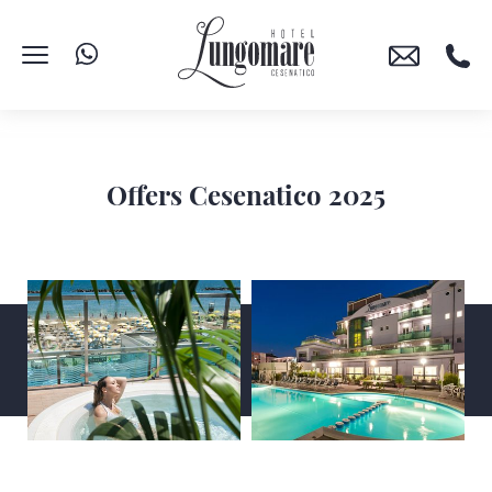
Offers Cesenatico 2025