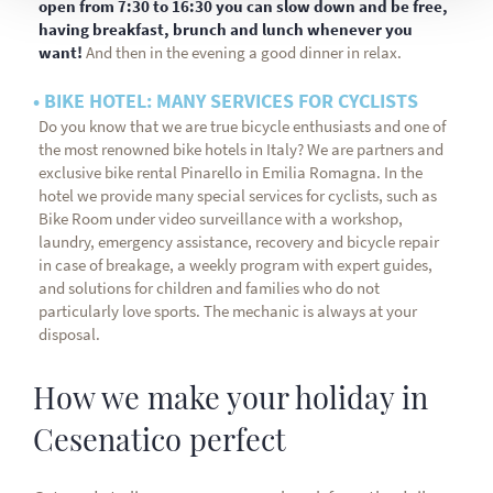
open from 7:30 to 16:30 you can slow down and be free,
having breakfast, brunch and lunch whenever you
want!
And then in the evening a good dinner in relax.
• BIKE HOTEL: MANY SERVICES FOR CYCLISTS
Do you know that we are true bicycle enthusiasts and one of
the most renowned bike hotels in Italy? We are partners and
exclusive bike rental Pinarello in Emilia Romagna. In the
hotel we provide many special services for cyclists, such as
Bike Room under video surveillance with a workshop,
laundry, emergency assistance, recovery and bicycle repair
in case of breakage, a weekly program with expert guides,
and solutions for children and families who do not
particularly love sports. The mechanic is always at your
disposal.
How we make your holiday in
Cesenatico perfect