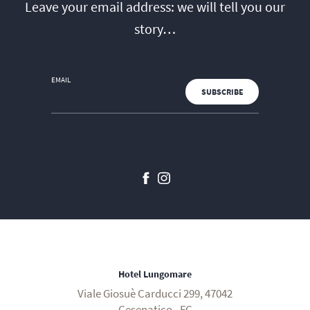
Leave your email address: we will tell you our
story…
EMAIL
Hotel Lungomare
Viale Giosuè Carducci 299, 47042
Cesenatico - FC