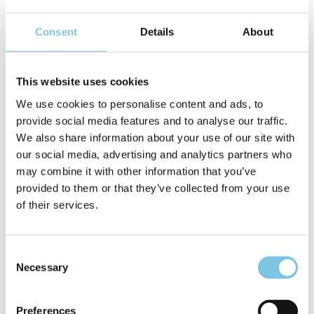
Consent
Details
About
A wonderful holiday with the
services of the hotel
This website uses cookies
''Lungomare''
We use cookies to personalise content and ads, to
provide social media features and to analyse our traffic.
• DIRECTLY ON THE SEA, NO ROADS TO CROSS
We also share information about your use of our site with
What a comfort, you can immediately reach the beach, in
our social media, advertising and analytics partners who
total safety… Have a nice breakfast and in a few seconds
may combine it with other information that you’ve
you are lying on the sunbed of one of our partner beaches, or
provided to them or that they’ve collected from your use
our beautiful pool, heated from March to November – with
of their services.
Hydromassage!
• LITTLE GUESTS, GREAT ATTENTION!
Consent
Children's smile is a joy that we never get used to, it's
Necessary
Selection
beautiful to see them happy and carefree. In the hotel they
can eat, sleep peacefully thanks to cots, cots with sides,
night lights, changing tables, pots, bathtubs, baby food and
Preferences