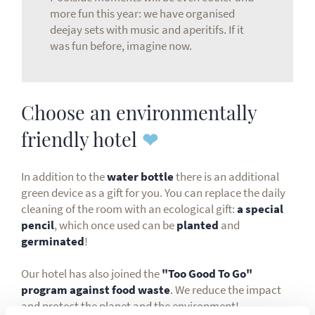
more fun this year: we have organised
deejay sets with music and aperitifs. If it
was fun before, imagine now.
Choose an environmentally
friendly hotel
❤
In addition to the
water bottle
there is an additional
green device as a gift for you. You can replace the daily
cleaning of the room with an ecological gift:
a special
pencil
, which once used can be
planted
and
germinated
!
Our hotel has also joined the
"Too Good To Go"
program against food waste
. We reduce the impact
and protect the planet and the environment!