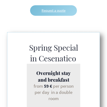
Request a quote
Spring Special
in Cesenatico
Overnight stay
and breakfast
from
59 €
per person
per day in a double
room