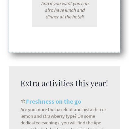
And if you want you can
also have lunch and
dinner at the hotel!
Extra activities this year!
⭐
Freshness on the go
Are you more the hazelnut and pistachio or
lemon and strawberry type? On some
dedicated evenings, you will find the Ape