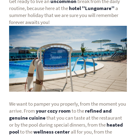
Get ready to live an
uncommon
break from the daily
routine, because here at the
hotel ''Lungomare''
a
summer holiday that we are sure you will remember
forever awaits you!
We want to pamper you properly, from the moment you
arrive. From
your cozy room
to the
refined and
genuine cuisine
that you can taste at the restaurant
or by the pool during special dinners, from the
heated
pool
to the
wellness center
all for you, from the