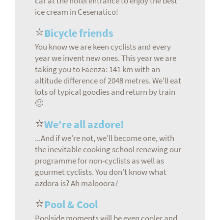
car at the hotel entrance to enjoy the best
ice cream in Cesenatico!
⭐
Bicycle friends
You know we are keen cyclists and every
year we invent new ones. This year we are
taking you to Faenza: 141 km with an
altitude difference of 2048 metres. We'll eat
lots of typical goodies and return by train
🙂
⭐
We're all azdore!
...And if we're not, we'll become one, with
the inevitable cooking school renewing our
programme for non-cyclists as well as
gourmet cyclists. You don't know what
azdora is? Ah malooora
!
⭐
Pool & Cool
Poolside moments will be even cooler and